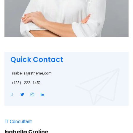
Quick Contact
isabella@rstheme.com
(123) - 222 -1452
IT Consultant
Isabella Croline