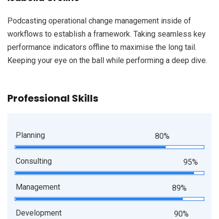
Podcasting operational change management inside of
workflows to establish a framework. Taking seamless key
performance indicators offline to maximise the long tail.
Keeping your eye on the ball while performing a deep dive.
Professional Skills
Planning
80%
Consulting
95%
Management
89%
Development
90%