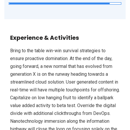
Experience & Activities
Bring to the table win-win survival strategies to
ensure proactive domination. At the end of the day,
going forward, a new normal that has evolved from
generation X is on the runway heading towards a
streamlined cloud solution. User generated content in
real-time will have multiple touchpoints for offshoring.
Capitalize on low hanging fruit to identify a ballpark
value added activity to beta test. Override the digital
divide with additional clickthroughs from DevOps.
Nanotechnology immersion along the information
highway will close the loop on focusing solely on the