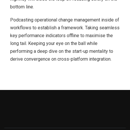
bottom line.
Podcasting operational change management inside of
workflows to establish a framework. Taking seamless
key performance indicators offline to maximise the
long tail. Keeping your eye on the ball while
performing a deep dive on the start-up mentality to
derive convergence on cross-platform integration.