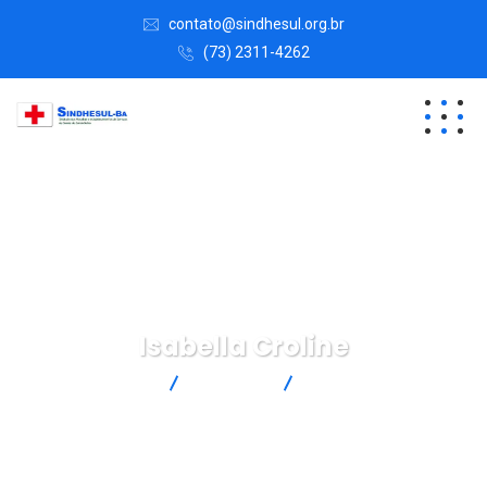
contato@sindhesul.org.br
(73) 2311-4262
Isabella Croline
SINDHESUL
Business
Isabella Croline