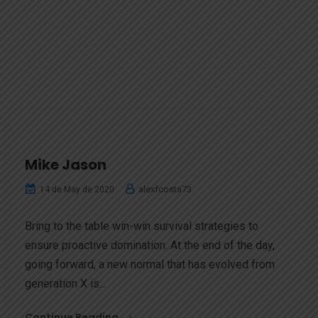
Mike Jason
alexfcosta73
14 de May de 2020
Bring to the table win-win survival strategies to
ensure proactive domination. At the end of the day,
going forward, a new normal that has evolved from
generation X is...
Continue Reading