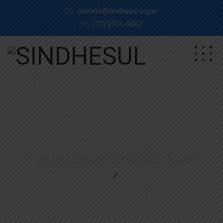
contato@sindhesul.org.br
(73) 2311-4262
Team Categorires:
Business
SINDHESUL
Business