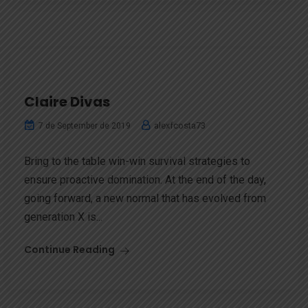
Claire Divas
alexfcosta73
7 de September de 2019
Bring to the table win-win survival strategies to
ensure proactive domination. At the end of the day,
going forward, a new normal that has evolved from
generation X is...
Continue Reading