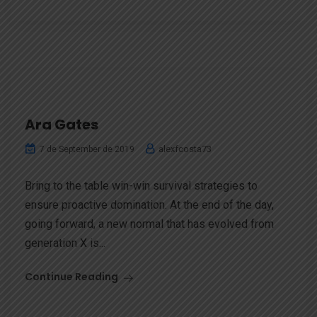
Ara Gates
alexfcosta73
7 de September de 2019
Bring to the table win-win survival strategies to
ensure proactive domination. At the end of the day,
going forward, a new normal that has evolved from
generation X is...
Continue Reading