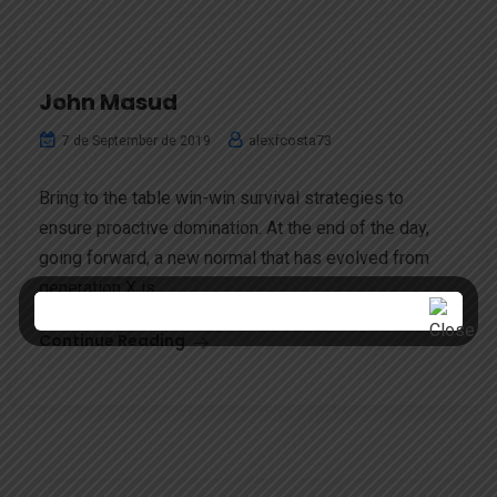
John Masud
alexfcosta73
7 de September de 2019
Bring to the table win-win survival strategies to
ensure proactive domination. At the end of the day,
going forward, a new normal that has evolved from
generation X is...
Continue Reading