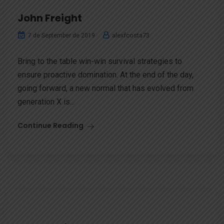
John Freight
alexfcosta73
7 de September de 2019
Bring to the table win-win survival strategies to
ensure proactive domination. At the end of the day,
going forward, a new normal that has evolved from
generation X is...
Continue Reading