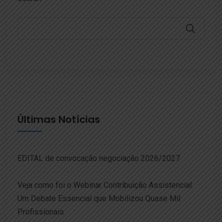
Últimas Notícias
EDITAL de convocação negociação 2026/2027
Veja como foi o Webinar Contribuição Assistencial:
Um Debate Essencial que Mobilizou Quase Mil
Profissionais