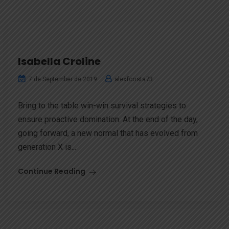
Isabella Croline
alexfcosta73
7 de September de 2019
Bring to the table win-win survival strategies to
ensure proactive domination. At the end of the day,
going forward, a new normal that has evolved from
generation X is...
Continue Reading