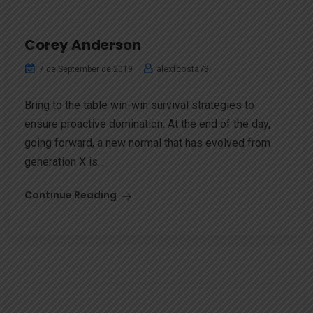
Corey Anderson
alexfcosta73
7 de September de 2019
Bring to the table win-win survival strategies to
ensure proactive domination. At the end of the day,
going forward, a new normal that has evolved from
generation X is...
Continue Reading