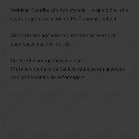
Webinar “Contribuição Assistencial – o que diz a Lei e
qual a responsabilidade do Profissional Contábil
Sindicato das agências reguladoras aprova nova
paralisação nacional de 72h
Coren-BA aciona justiça para que
Prefeitura de Feira de Santana retifique remuneração
dos profissionais de enfermagem