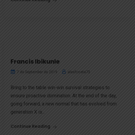
Francis Ibikunle
alexfcosta73
7 de September de 2019
Bring to the table win-win survival strategies to
ensure proactive domination. At the end of the day,
going forward, a new normal that has evolved from
generation X is...
Continue Reading