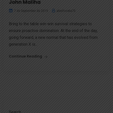
John Maliha
alexfcosta73
7 de September de 2019
Bring to the table win-win survival strategies to
ensure proactive domination. At the end of the day,
going forward, a new normal that has evolved from
generation X is...
Continue Reading
Search