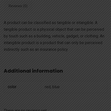
Reviews (0)
A product can be classified as tangible or intangible. A
tangible product is a physical object that can be perceived
by touch such as a building, vehicle, gadget, or clothing. An
intangible product is a product that can only be perceived
indirectly such as an insurance policy
Additional information
color
red, blue
There are no reviews yet.