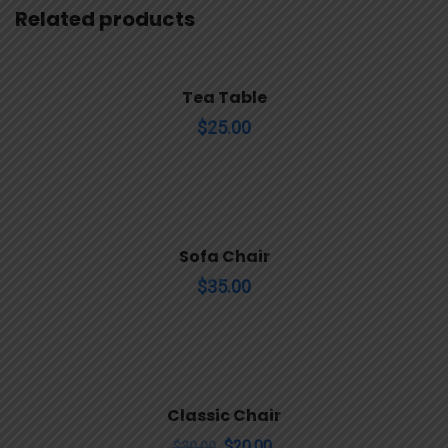
Related products
Tea Table
$
25.00
Sofa Chair
$
35.00
Sale!
Classic Chair
$
20.00
$
30.00