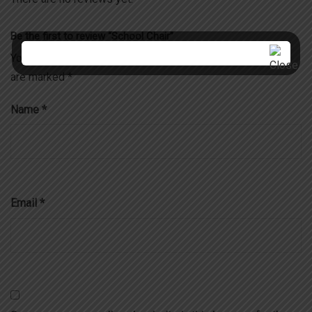
Be the first to review “School Chair”
Your email address will not be published.
Required fields
are marked
*
Name
*
Email
*