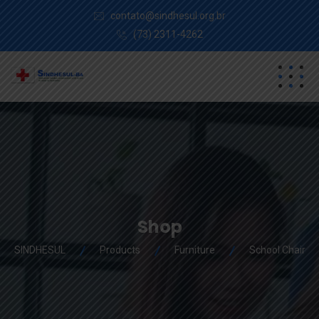
contato@sindhesul.org.br
(73) 2311-4262
Shop
SINDHESUL
Products
Furniture
School Chair