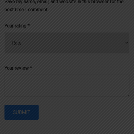
Save my name, email, and website in this browser for the
next time I comment.
Your rating
*
Your review
*