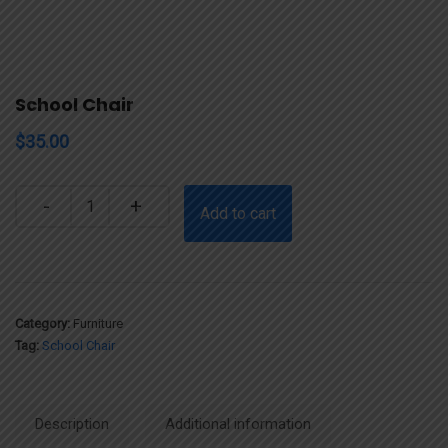
School Chair
$
35.00
Quantity
Add to cart
Category:
Furniture
Tag:
School Chair
Description
Additional information